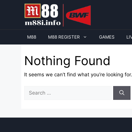
Skip
to
content
M88
M88 REGISTER
GAMES
LI
Nothing Found
It seems we can’t find what you’re looking fo
Search
for: