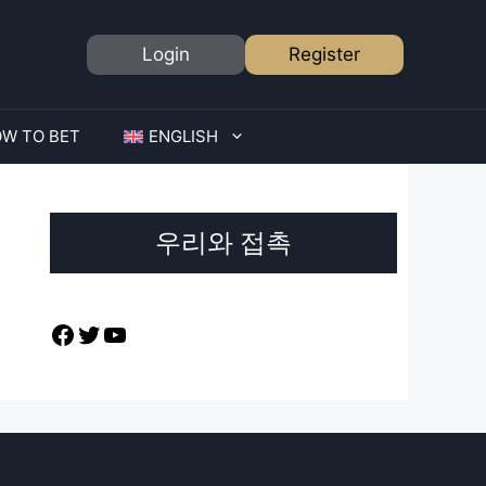
Login
Register
W TO BET
ENGLISH
우리와 접촉
Facebook
Twitter
YouTube