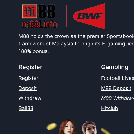
M88 holds the crown as the premier Sportsbook &
framework of Malaysia through its E-gaming lic
188% bonus.
Register
Gambling
Register
Football Live
Deposit
M88 Deposit
Withdraw
M88 Withdra
Ball88
Hitclub