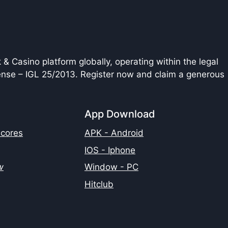
 Casino platform globally, operating within the legal
ense – IGL 25/2013. Register now and claim a generous
App Download
scores
APK - Android
IOS - Iphone
w
Window - PC
Hitclub