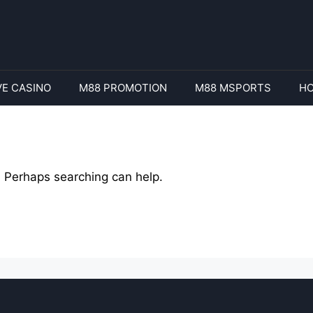
VE CASINO
M88 PROMOTION
M88 MSPORTS
HO
r. Perhaps searching can help.