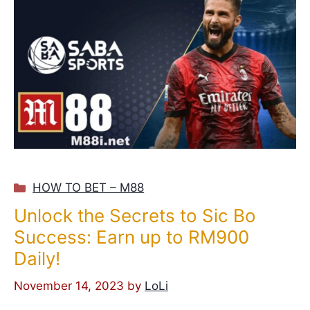
Categories
HOW TO BET – M88
Unlock the Secrets to Sic Bo
Success: Earn up to RM900
Daily!
November 14, 2023
by
LoLi