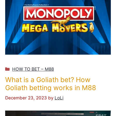
Categories
HOW TO BET – M88
What is a Goliath bet? How
Goliath betting works in M88
December 23, 2023
by
LoLi