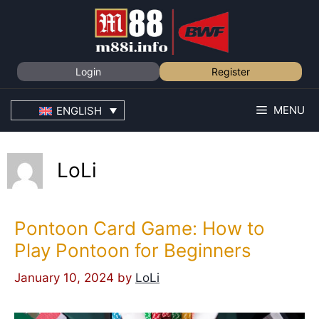
Skip
to
content
Login
Register
MENU
ENGLISH
LoLi
Pontoon Card Game: How to
Play Pontoon for Beginners
January 10, 2024
by
LoLi