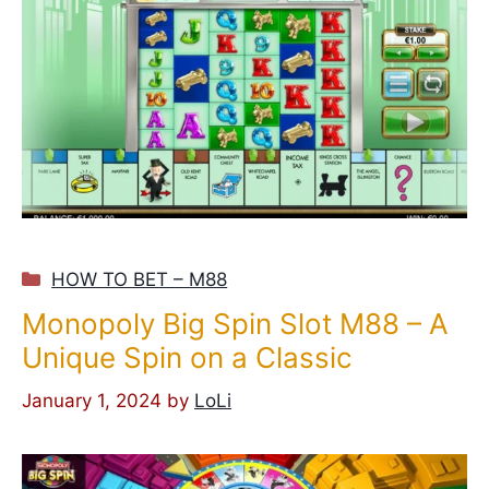
Categories
HOW TO BET – M88
Monopoly Big Spin Slot M88 – A
Unique Spin on a Classic
January 1, 2024
by
LoLi