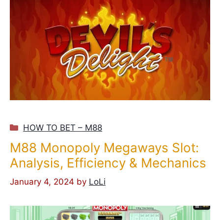
Categories
HOW TO BET – M88
M88 Monopoly Megaways Slot:
Analysis, Efficiency & Mechanics
January 4, 2024
by
LoLi