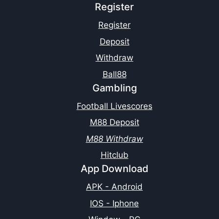
Register
Register
Deposit
Withdraw
Ball88
Gambling
Football Livescores
M88 Deposit
M88 Withdraw
Hitclub
App Download
APK - Android
IOS - Iphone