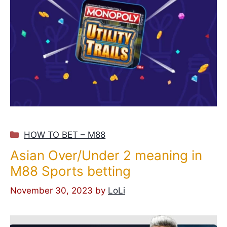
Categories
HOW TO BET – M88
Asian Over/Under 2 meaning in
M88 Sports betting
November 30, 2023
by
LoLi