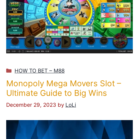
Categories
HOW TO BET – M88
Monopoly Mega Movers Slot –
Ultimate Guide to Big Wins
December 29, 2023
by
LoLi