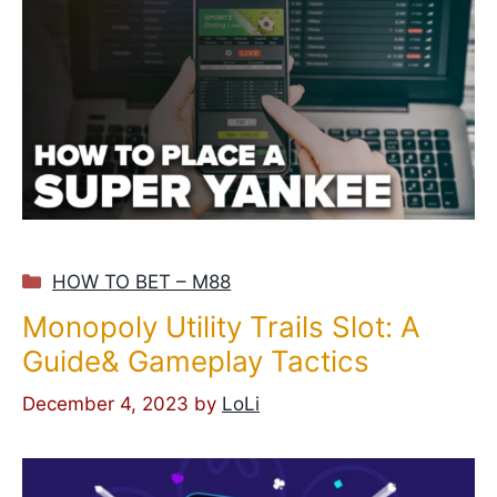
Categories
HOW TO BET – M88
Monopoly Utility Trails Slot: A
Guide& Gameplay Tactics
December 4, 2023
by
LoLi