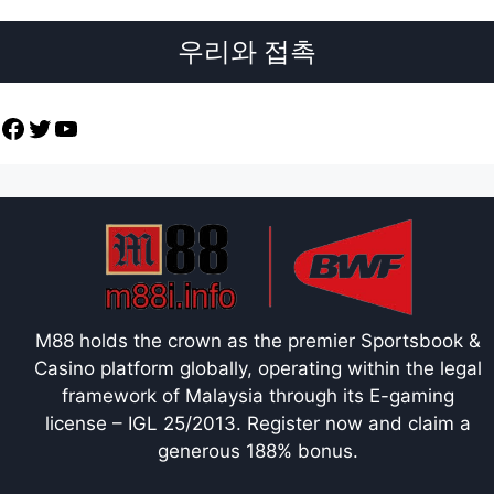
우리와 접촉
Facebook
Twitter
YouTube
M88 holds the crown as the premier Sportsbook &
Casino platform globally, operating within the legal
framework of Malaysia through its E-gaming
license – IGL 25/2013. Register now and claim a
generous 188% bonus.