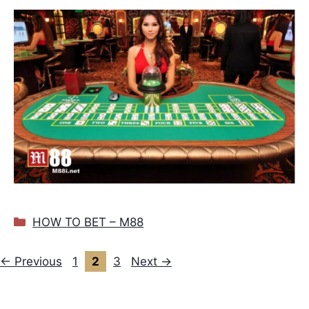
Categories
HOW TO BET – M88
Page
Page
Page
←
Previous
1
2
3
Next
→