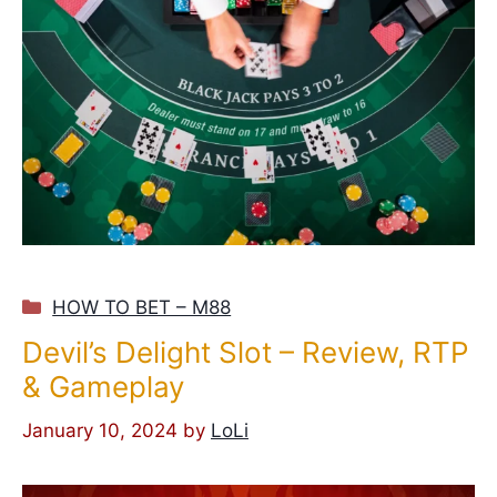
Categories
HOW TO BET – M88
Devil’s Delight Slot – Review, RTP
& Gameplay
January 10, 2024
by
LoLi