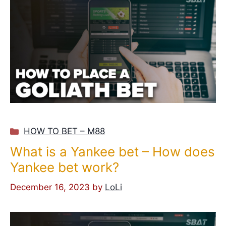
Categories
HOW TO BET – M88
What is a Yankee bet – How does
Yankee bet work?
December 16, 2023
by
LoLi