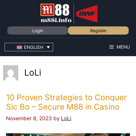
Skip
to
content
Login
Register
MENU
ENGLISH
LoLi
10 Proven Strategies to Conquer
Sic Bo – Secure M88 in Casino
November 8, 2023
by
LoLi