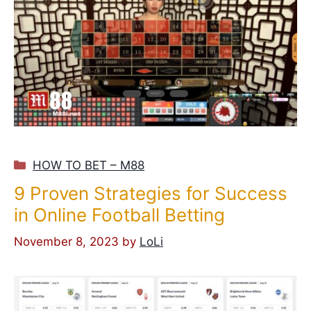
Categories
HOW TO BET – M88
9 Proven Strategies for Success
in Online Football Betting
November 8, 2023
by
LoLi