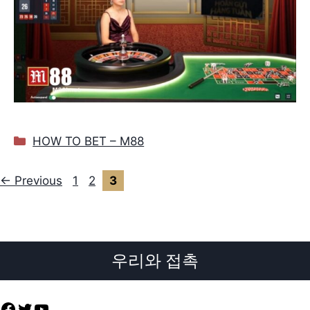
Categories
HOW TO BET – M88
Page
Page
Page
←
Previous
1
2
3
우리와 접촉
Facebook
Twitter
YouTube