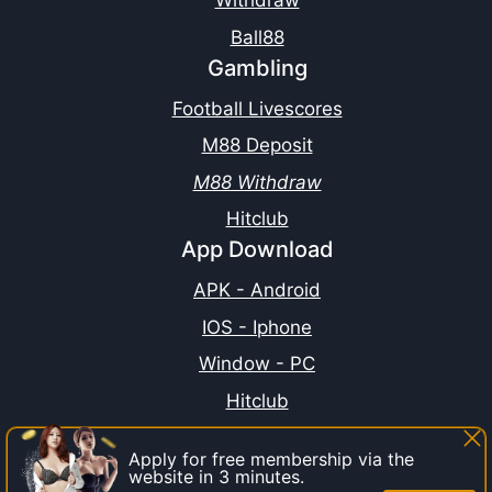
Withdraw
Ball88
Gambling
Football Livescores
M88 Deposit
M88 Withdraw
Hitclub
App Download
APK - Android
IOS - Iphone
Window - PC
Hitclub
Apply for free membership via the
website in 3 minutes.