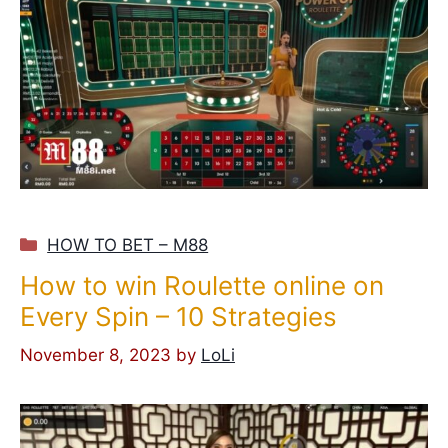
Categories
HOW TO BET – M88
How to win Roulette online on
Every Spin – 10 Strategies
November 8, 2023
by
LoLi