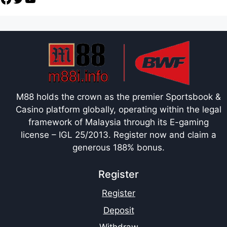
M88 holds the crown as the premier Sportsbook &
Casino platform globally, operating within the legal
framework of Malaysia through its E-gaming
license – IGL 25/2013. Register now and claim a
generous 188% bonus.
Register
Register
Deposit