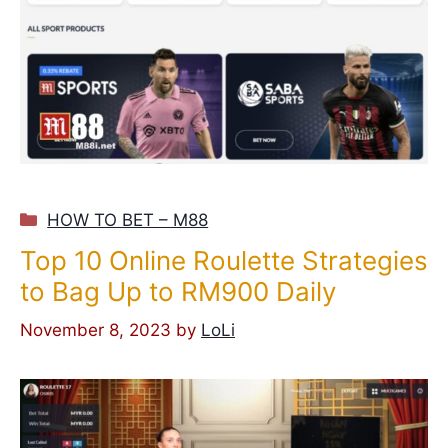
Categories
HOW TO BET – M88
Top 10 Online Roulette Strategies
to Bag Up to RM900 Daily
November 8, 2023
by
LoLi