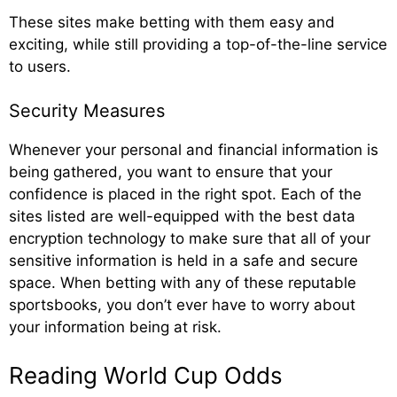
These sites make betting with them easy and
exciting, while still providing a top-of-the-line service
to users.
Security Measures
Whenever your personal and financial information is
being gathered, you want to ensure that your
confidence is placed in the right spot. Each of the
sites listed are well-equipped with the best data
encryption technology to make sure that all of your
sensitive information is held in a safe and secure
space. When betting with any of these reputable
sportsbooks, you don’t ever have to worry about
your information being at risk.
Reading World Cup Odds