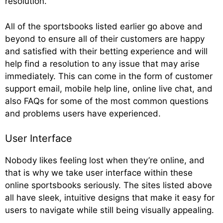
resolution.
All of the sportsbooks listed earlier go above and
beyond to ensure all of their customers are happy
and satisfied with their betting experience and will
help find a resolution to any issue that may arise
immediately. This can come in the form of customer
support email, mobile help line, online live chat, and
also FAQs for some of the most common questions
and problems users have experienced.
User Interface
Nobody likes feeling lost when they’re online, and
that is why we take user interface within these
online sportsbooks seriously. The sites listed above
all have sleek, intuitive designs that make it easy for
users to navigate while still being visually appealing.