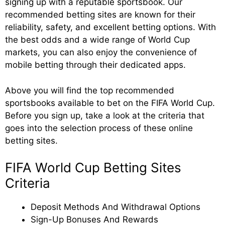
signing up with a reputable sportsbook. Our
recommended betting sites are known for their
reliability, safety, and excellent betting options. With
the best odds and a wide range of World Cup
markets, you can also enjoy the convenience of
mobile betting through their dedicated apps.
Above you will find the top recommended
sportsbooks available to bet on the FIFA World Cup.
Before you sign up, take a look at the criteria that
goes into the selection process of these online
betting sites.
FIFA World Cup Betting Sites
Criteria
Deposit Methods And Withdrawal Options
Sign-Up Bonuses And Rewards