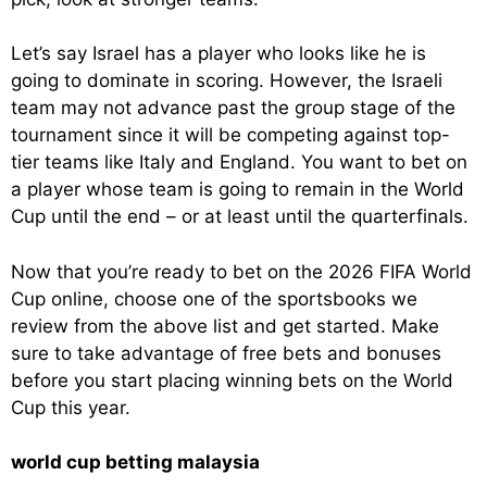
Let’s say Israel has a player who looks like he is
going to dominate in scoring. However, the Israeli
team may not advance past the group stage of the
tournament since it will be competing against top-
tier teams like Italy and England. You want to bet on
a player whose team is going to remain in the World
Cup until the end – or at least until the quarterfinals.
Now that you’re ready to bet on the 2026 FIFA World
Cup online, choose one of the sportsbooks we
review from the above list and get started. Make
sure to take advantage of free bets and bonuses
before you start placing winning bets on the World
Cup this year.
world cup betting malaysia