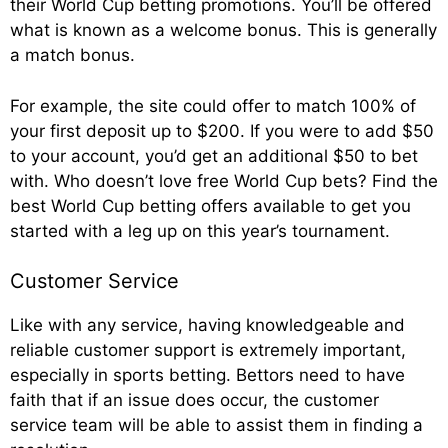
their World Cup betting promotions. You’ll be offered
what is known as a welcome bonus. This is generally
a match bonus.
For example, the site could offer to match 100% of
your first deposit up to $200. If you were to add $50
to your account, you’d get an additional $50 to bet
with. Who doesn’t love free World Cup bets? Find the
best World Cup betting offers available to get you
started with a leg up on this year’s tournament.
Customer Service
Like with any service, having knowledgeable and
reliable customer support is extremely important,
especially in sports betting. Bettors need to have
faith that if an issue does occur, the customer
service team will be able to assist them in finding a