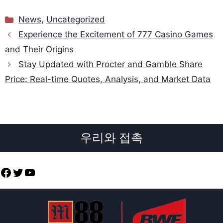
Categories
News
,
Uncategorized
Experience the Excitement of 777 Casino Games
and Their Origins
Stay Updated with Procter and Gamble Share
Price: Real-time Quotes, Analysis, and Market Data
우리와 접촉
Facebook
Twitter
YouTube