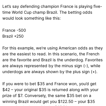
Let’s say defending champion France is playing five-
time World Cup champ Brazil. The betting odds
would look something like this:
France -500
Brazil +250
For this example, we’re using American odds as they
are the easiest to read. In this scenario, the French
are the favorite and Brazil is the underdog. Favorites
are always represented by the minus sign (-), while
underdogs are always shown by the plus sign (+).
If you were to bet $35 and France won, you’d get
$42 – your original $35 is returned along with your
prize of $7. Conversely, the same $35 bet on a
winning Brazil would get you $122.50 – your $35