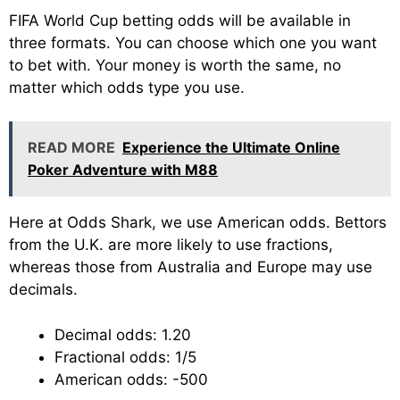
FIFA World Cup betting odds will be available in
three formats. You can choose which one you want
to bet with. Your money is worth the same, no
matter which odds type you use.
READ MORE
Experience the Ultimate Online
Poker Adventure with M88
Here at Odds Shark, we use American odds. Bettors
from the U.K. are more likely to use fractions,
whereas those from Australia and Europe may use
decimals.
Decimal odds: 1.20
Fractional odds: 1/5
American odds: -500