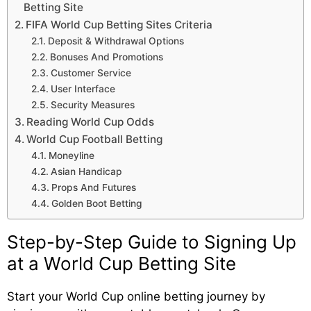
Betting Site
FIFA World Cup Betting Sites Criteria
Deposit & Withdrawal Options
Bonuses And Promotions
Customer Service
User Interface
Security Measures
Reading World Cup Odds
World Cup Football Betting
Moneyline
Asian Handicap
Props And Futures
Golden Boot Betting
Step-by-Step Guide to Signing Up
at a World Cup Betting Site
Start your World Cup online betting journey by