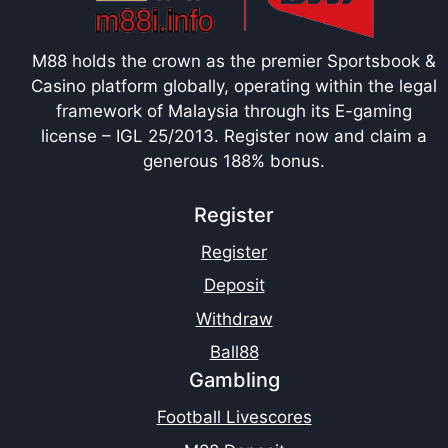
M88 holds the crown as the premier Sportsbook &
Casino platform globally, operating within the legal
framework of Malaysia through its E-gaming
license – IGL 25/2013. Register now and claim a
generous 188% bonus.
Register
Register
Deposit
Withdraw
Ball88
Gambling
Football Livescores