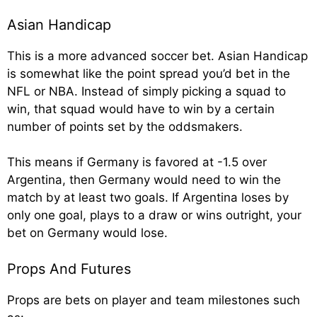
Asian Handicap
This is a more advanced soccer bet. Asian Handicap
is somewhat like the point spread you’d bet in the
NFL or NBA. Instead of simply picking a squad to
win, that squad would have to win by a certain
number of points set by the oddsmakers.
This means if Germany is favored at -1.5 over
Argentina, then Germany would need to win the
match by at least two goals. If Argentina loses by
only one goal, plays to a draw or wins outright, your
bet on Germany would lose.
Props And Futures
Props are bets on player and team milestones such