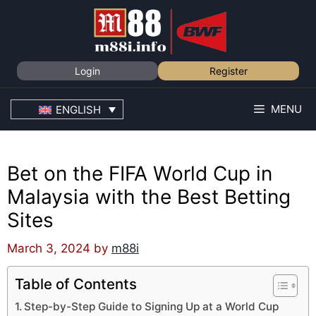
Skip
to
content
Login
Register
MENU
ENGLISH
Bet on the FIFA World Cup in
Malaysia with the Best Betting
Sites
March 3, 2024
by
m88i
Table of Contents
Step-by-Step Guide to Signing Up at a World Cup