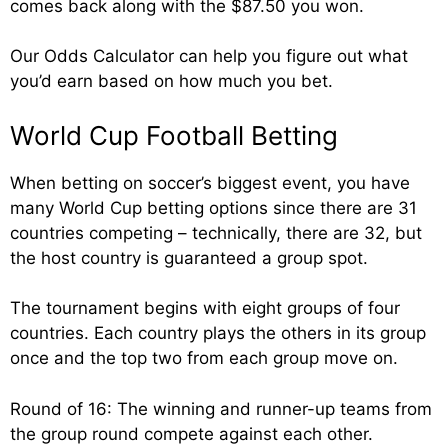
comes back along with the $87.50 you won.
Our Odds Calculator can help you figure out what
you’d earn based on how much you bet.
World Cup Football Betting
When betting on soccer’s biggest event, you have
many World Cup betting options since there are 31
countries competing – technically, there are 32, but
the host country is guaranteed a group spot.
The tournament begins with eight groups of four
countries. Each country plays the others in its group
once and the top two from each group move on.
Round of 16: The winning and runner-up teams from
the group round compete against each other.