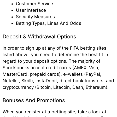
Customer Service
User Interface
Security Measures
Betting Types, Lines And Odds
Deposit & Withdrawal Options
In order to sign up at any of the FIFA betting sites
listed above, you need to determine the best fit in
regard to your deposit options. The majority of
Sportsbooks accept credit cards (AMEX, Visa,
MasterCard, prepaid cards), e-wallets (PayPal,
Neteller, Skrill), InstaDebit, direct bank transfers, and
cryptocurrency (Bitcoin, Litecoin, Dash, Ethereum).
Bonuses And Promotions
When you register at a betting site, take a look at