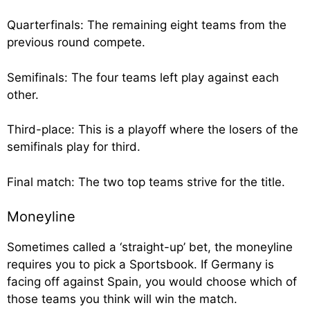
Quarterfinals: The remaining eight teams from the
previous round compete.
Semifinals: The four teams left play against each
other.
Third-place: This is a playoff where the losers of the
semifinals play for third.
Final match: The two top teams strive for the title.
Moneyline
Sometimes called a ‘straight-up’ bet, the moneyline
requires you to pick a Sportsbook. If Germany is
facing off against Spain, you would choose which of
those teams you think will win the match.