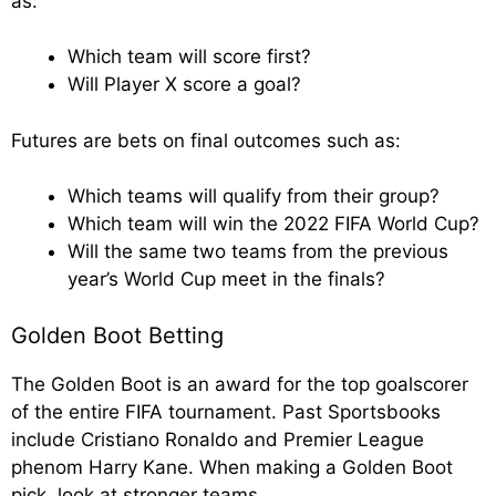
as:
Which team will score first?
Will Player X score a goal?
Futures are bets on final outcomes such as:
Which teams will qualify from their group?
Which team will win the 2022 FIFA World Cup?
Will the same two teams from the previous
year’s World Cup meet in the finals?
Golden Boot Betting
The Golden Boot is an award for the top goalscorer
of the entire FIFA tournament. Past Sportsbooks
include Cristiano Ronaldo and Premier League
phenom Harry Kane. When making a Golden Boot
pick, look at stronger teams.