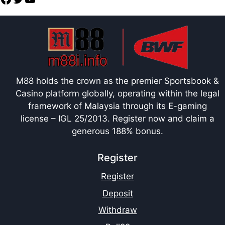
M88 holds the crown as the premier Sportsbook &
Casino platform globally, operating within the legal
framework of Malaysia through its E-gaming
license – IGL 25/2013. Register now and claim a
generous 188% bonus.
Register
Register
Deposit
Withdraw