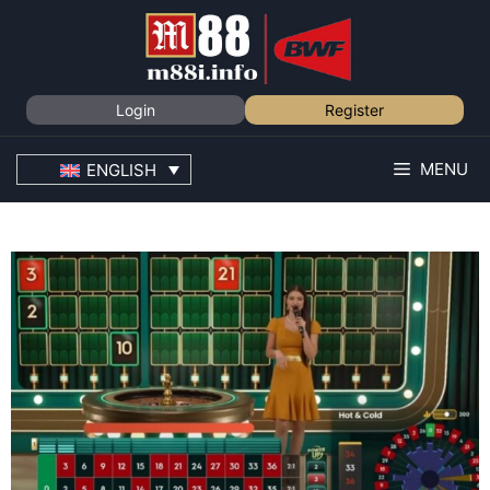
Skip
to
content
Login
Register
MENU
ENGLISH