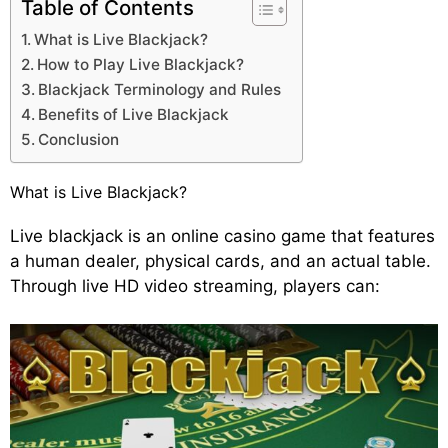
Table of Contents
What is Live Blackjack?
How to Play Live Blackjack?
Blackjack Terminology and Rules
Benefits of Live Blackjack
Conclusion
What is Live Blackjack?
Live blackjack is an online casino game that features
a human dealer, physical cards, and an actual table.
Through live HD video streaming, players can: