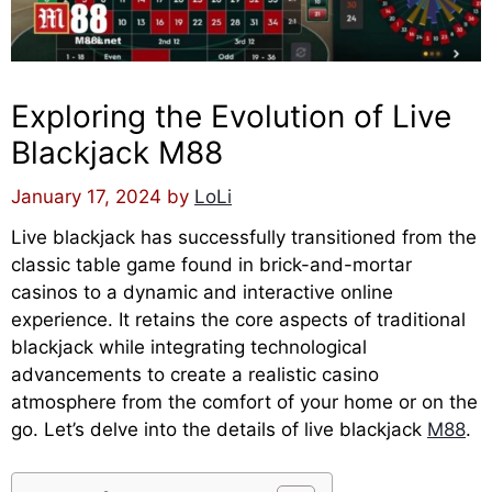
Exploring the Evolution of Live
Blackjack M88
January 17, 2024
by
LoLi
Live blackjack has successfully transitioned from the
classic table game found in brick-and-mortar
casinos to a dynamic and interactive online
experience. It retains the core aspects of traditional
blackjack while integrating technological
advancements to create a realistic casino
atmosphere from the comfort of your home or on the
go. Let’s delve into the details of live blackjack
M88
.