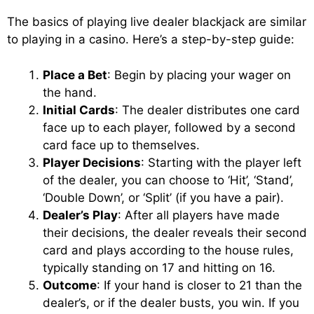
The basics of playing live dealer blackjack are similar
to playing in a casino. Here’s a step-by-step guide:
Place a Bet
: Begin by placing your wager on
the hand.
Initial Cards
: The dealer distributes one card
face up to each player, followed by a second
card face up to themselves.
Player Decisions
: Starting with the player left
of the dealer, you can choose to ‘Hit’, ‘Stand’,
‘Double Down’, or ‘Split’ (if you have a pair).
Dealer’s Play
: After all players have made
their decisions, the dealer reveals their second
card and plays according to the house rules,
typically standing on 17 and hitting on 16.
Outcome
: If your hand is closer to 21 than the
dealer’s, or if the dealer busts, you win. If you