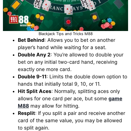
Blackjack Tips and Tricks M88
Bet Behind
: Allows you to bet on another
player’s hand while waiting for a seat.
Double Any 2
: You’re allowed to double your
bet on any initial two-card hand, receiving
exactly one more card.
Double 9-11
: Limits the double down option to
hands that initially total 9, 10, or 11.
Hit Split Aces
: Normally, splitting aces only
allows for one card per ace, but some
game
M88
may allow for hitting.
Resplit
: If you split a pair and receive another
card of the same value, you may be allowed
to split again.