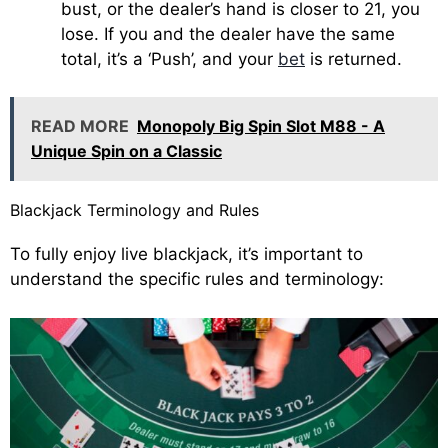
bust, or the dealer’s hand is closer to 21, you
lose. If you and the dealer have the same
total, it’s a ‘Push’, and your
bet
is returned.
READ MORE
Monopoly Big Spin Slot M88 - A
Unique Spin on a Classic
Blackjack Terminology and Rules
To fully enjoy live blackjack, it’s important to
understand the specific rules and terminology: