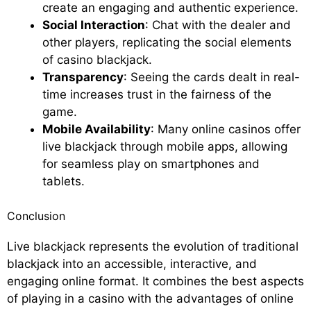
create an engaging and authentic experience.
Social Interaction
: Chat with the dealer and
other players, replicating the social elements
of casino blackjack.
Transparency
: Seeing the cards dealt in real-
time increases trust in the fairness of the
game.
Mobile Availability
: Many online casinos offer
live blackjack through mobile apps, allowing
for seamless play on smartphones and
tablets.
Conclusion
Live blackjack represents the evolution of traditional
blackjack into an accessible, interactive, and
engaging online format. It combines the best aspects
of playing in a casino with the advantages of online