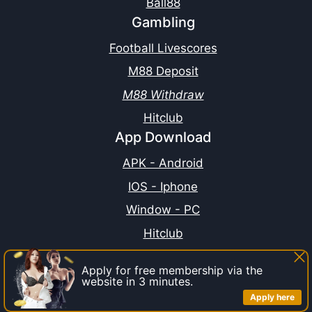
Ball88
Gambling
Football Livescores
M88 Deposit
M88 Withdraw
Hitclub
App Download
APK - Android
IOS - Iphone
Window - PC
Hitclub
Apply for free membership via the
website in 3 minutes.
Apply here