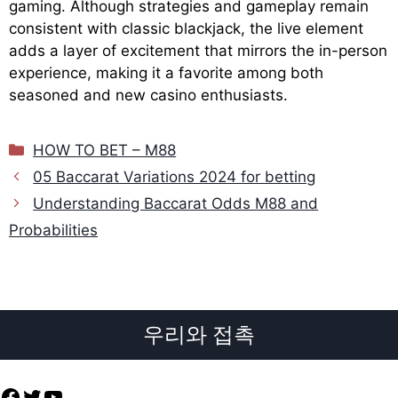
gaming. Although strategies and gameplay remain
consistent with classic blackjack, the live element
adds a layer of excitement that mirrors the in-person
experience, making it a favorite among both
seasoned and new casino enthusiasts.
Categories
HOW TO BET – M88
05 Baccarat Variations 2024 for betting
Understanding Baccarat Odds M88 and
Probabilities
우리와 접촉
Facebook
Twitter
YouTube