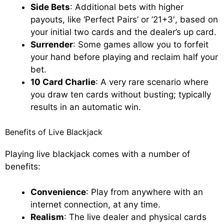
Side Bets
: Additional bets with higher
payouts, like ‘Perfect Pairs’ or ’21+3′, based on
your initial two cards and the dealer’s up card.
Surrender
: Some games allow you to forfeit
your hand before playing and reclaim half your
bet.
10 Card Charlie
: A very rare scenario where
you draw ten cards without busting; typically
results in an automatic win.
Benefits of Live Blackjack
Playing live blackjack comes with a number of
benefits:
Convenience
: Play from anywhere with an
internet connection, at any time.
Realism
: The live dealer and physical cards