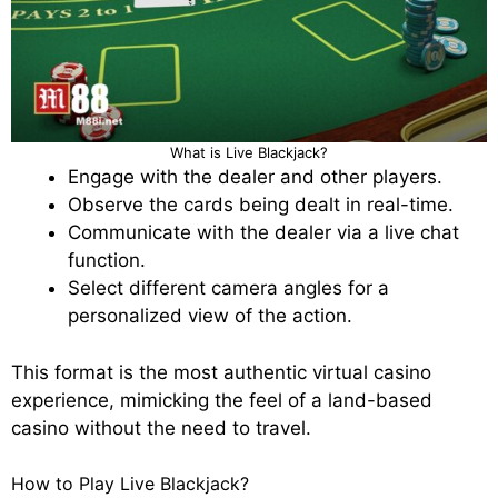
What is Live Blackjack?
Engage with the dealer and other players.
Observe the cards being dealt in real-time.
Communicate with the dealer via a live chat
function.
Select different camera angles for a
personalized view of the action.
This format is the most authentic virtual casino
experience, mimicking the feel of a land-based
casino without the need to travel.
How to Play Live Blackjack?