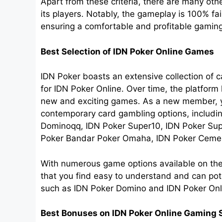
Apart from these criteria, there are many ot
its players. Notably, the gameplay is 100% fa
ensuring a comfortable and profitable gamin
Best Selection of IDN Poker Online Games
IDN Poker boasts an extensive collection of c
for IDN Poker Online. Over time, the platform
new and exciting games. As a new member, you
contemporary card gambling options, includi
Dominoqq, IDN Poker Super10, IDN Poker Supe
Poker Bandar Poker Omaha, IDN Poker Ceme,
With numerous game options available on the 
that you find easy to understand and can pote
such as IDN Poker Domino and IDN Poker Onlin
Best Bonuses on IDN Poker Online Gaming S