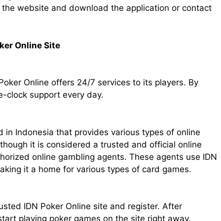
o the website and download the application or contact
ker Online Site
oker Online offers 24/7 services to its players. By
-clock support every day.
 in Indonesia that provides various types of online
hough it is considered a trusted and official online
thorized online gambling agents. These agents use IDN
aking it a home for various types of card games.
rusted IDN Poker Online site and register. After
start playing poker games on the site right away.