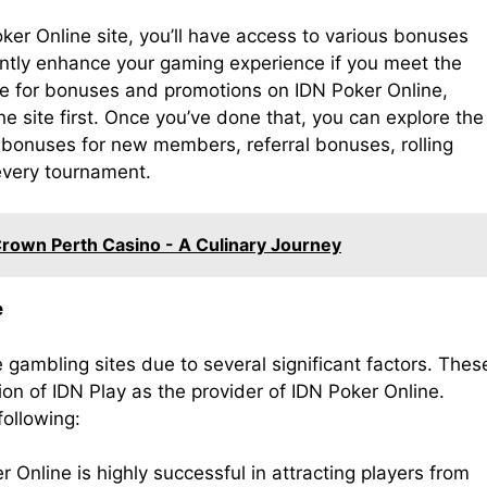
er Online site, you’ll have access to various bonuses
ntly enhance your gaming experience if you meet the
le for bonuses and promotions on IDN Poker Online,
 site first. Once you’ve done that, you can explore the
s bonuses for new members, referral bonuses, rolling
every tournament.
 Crown Perth Casino - A Culinary Journey
e
 gambling sites due to several significant factors. Thes
ion of IDN Play as the provider of IDN Poker Online.
ollowing:
r Online is highly successful in attracting players from