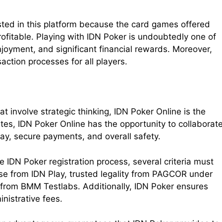
ested in this platform because the card games offered
rofitable. Playing with IDN Poker is undoubtedly one of
njoyment, and significant financial rewards. Moreover,
ction processes for all players.
t involve strategic thinking, IDN Poker Online is the
ites, IDN Poker Online has the opportunity to collaborat
ay, secure payments, and overall safety.
he IDN Poker registration process, several criteria must
nse from IDN Play, trusted legality from PAGCOR under
n from BMM Testlabs. Additionally, IDN Poker ensures
nistrative fees.