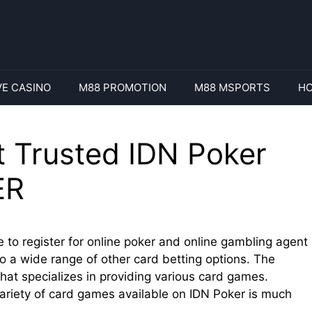
VE CASINO
M88 PROMOTION
M88 MSPORTS
HO
 Trusted IDN Poker
ER
 to register for online poker and online gambling agent
so a wide range of other card betting options. The
that specializes in providing various card games.
ariety of card games available on IDN Poker is much