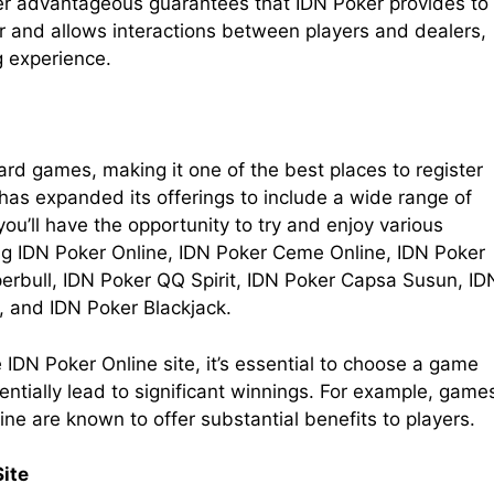
her advantageous guarantees that IDN Poker provides to
ir and allows interactions between players and dealers,
g experience.
ard games, making it one of the best places to register
 has expanded its offerings to include a wide range of
’ll have the opportunity to try and enjoy various
ng IDN Poker Online, IDN Poker Ceme Online, IDN Poker
rbull, IDN Poker QQ Spirit, IDN Poker Capsa Susun, ID
 and IDN Poker Blackjack.
IDN Poker Online site, it’s essential to choose a game
ntially lead to significant winnings. For example, game
e are known to offer substantial benefits to players.
ite