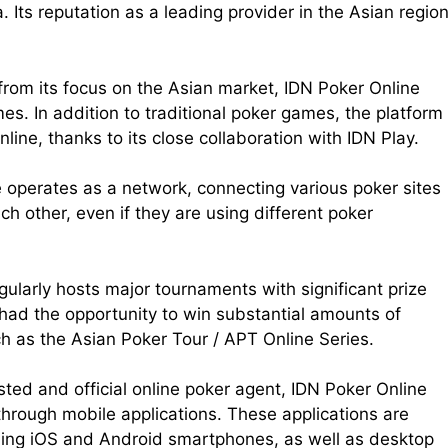
. Its reputation as a leading provider in the Asian regio
 from its focus on the Asian market, IDN Poker Online
mes. In addition to traditional poker games, the platform
line, thanks to its close collaboration with IDN Play.
e operates as a network, connecting various poker sites
ch other, even if they are using different poker
gularly hosts major tournaments with significant prize
had the opportunity to win substantial amounts of
 as the Asian Poker Tour / APT Online Series.
usted and official online poker agent, IDN Poker Online
through mobile applications. These applications are
uding iOS and Android smartphones, as well as desktop