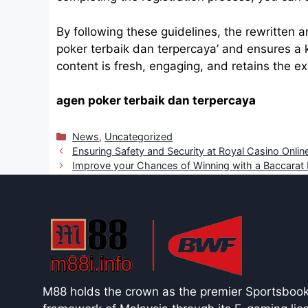
By following these guidelines, the rewritten a
poker terbaik dan terpercaya’ and ensures a 
content is fresh, engaging, and retains the ex
agen poker terbaik dan terpercaya
Categories
News
,
Uncategorized
Ensuring Safety and Security at Royal Casino Onlin
Improve your Chances of Winning with a Baccarat
M88 holds the crown as the premier Sportsbook &