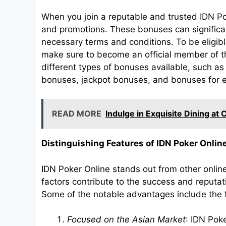
When you join a reputable and trusted IDN Pok
and promotions. These bonuses can significa
necessary terms and conditions. To be eligib
make sure to become an official member of the
different types of bonuses available, such a
bonuses, jackpot bonuses, and bonuses for 
READ MORE
Indulge in Exquisite Dining at
Distinguishing Features of IDN Poker Onlin
IDN Poker Online stands out from other online
factors contribute to the success and reputat
Some of the notable advantages include the f
Focused on the Asian Market
: IDN Poke