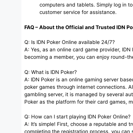
computers and tablets. Simply log in t
customer service for assistance.
FAQ – About the Official and Trusted IDN Po
Q: Is IDN Poker Online available 24/7?
A: Yes, as an online card game provider, IDN P
becoming a member, you can enjoy round-the
Q: What is IDN Poker?
A: IDN Poker is an online gaming server based
poker games through internet connections. Alt
gambling server, it is managed by several au
Poker as the platform for their card games, m
Q: How can I start playing IDN Poker Online?
A: It’s simple! First, choose a reputable and t
completing the registration process, you can 