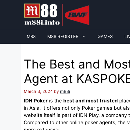
Skip
to
content
M88
M88 REGISTER
GAMES
LI
The Best and Most
Agent at KASPOK
March 3, 2024
by
m88i
IDN Poker
is the
best and most trusted
place
in Asia. It offers not only Poker games but al
website itself is part of IDN Play, a company 
Compared to other online poker agents, the v
more extensive.