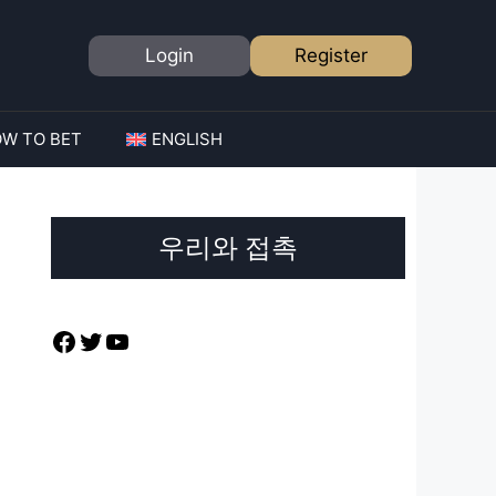
Login
Register
W TO BET
ENGLISH
우리와 접촉
Facebook
Twitter
YouTube