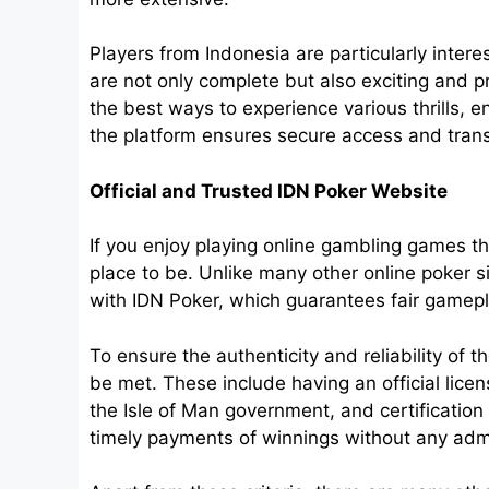
Players from Indonesia are particularly inter
are not only complete but also exciting and p
the best ways to experience various thrills, e
the platform ensures secure access and transa
Official and Trusted IDN Poker Website
If you enjoy playing online gambling games tha
place to be. Unlike many other online poker s
with IDN Poker, which guarantees fair gamepl
To ensure the authenticity and reliability of t
be met. These include having an official lice
the Isle of Man government, and certificatio
timely payments of winnings without any admi