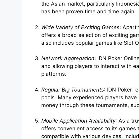
the Asian market, particularly Indonesia
has been proven time and time again.
Wide Variety of Exciting Games
: Apart
offers a broad selection of exciting ga
also includes popular games like Slot On
Network Aggregation
: IDN Poker Onlin
and allowing players to interact with ea
platforms.
Regular Big Tournaments
: IDN Poker re
pools. Many experienced players have 
money through these tournaments, such
Mobile Application Availability
: As a tr
offers convenient access to its games 
compatible with various devices, incl