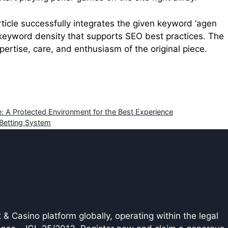
rticle successfully integrates the given keyword ‘agen
keyword density that supports SEO best practices. The
pertise, care, and enthusiasm of the original piece.
e: A Protected Environment for the Best Experience
 Betting System
 Casino platform globally, operating within the legal