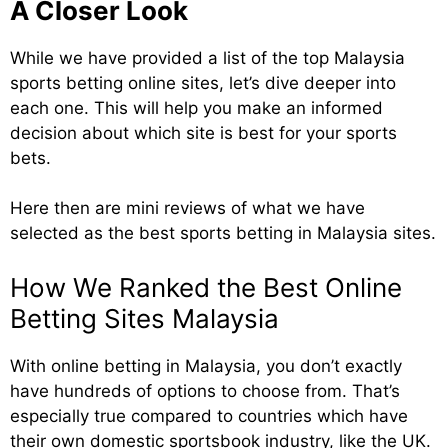
A Closer Look
While we have provided a list of the top Malaysia
sports betting online sites, let’s dive deeper into
each one. This will help you make an informed
decision about which site is best for your sports
bets.
Here then are mini reviews of what we have
selected as the best sports betting in Malaysia sites.
How We Ranked the Best Online
Betting Sites Malaysia
With online betting in Malaysia, you don’t exactly
have hundreds of options to choose from. That’s
especially true compared to countries which have
their own domestic sportsbook industry, like the UK.