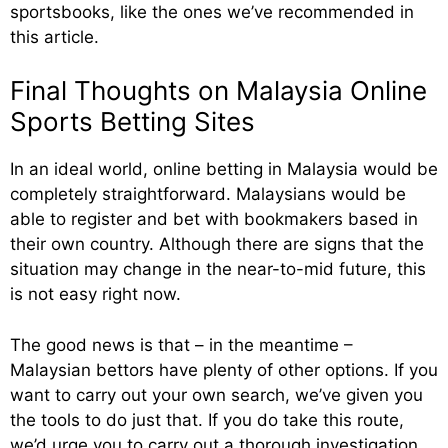
sportsbooks, like the ones we’ve recommended in
this article.
Final Thoughts on Malaysia Online
Sports Betting Sites
In an ideal world, online betting in Malaysia would be
completely straightforward. Malaysians would be
able to register and bet with bookmakers based in
their own country. Although there are signs that the
situation may change in the near-to-mid future, this
is not easy right now.
The good news is that – in the meantime –
Malaysian bettors have plenty of other options. If you
want to carry out your own search, we’ve given you
the tools to do just that. If you do take this route,
we’d urge you to carry out a thorough investigation