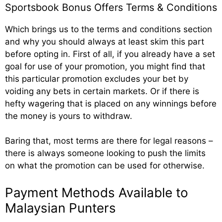
Sportsbook Bonus Offers Terms & Conditions
Which brings us to the terms and conditions section
and why you should always at least skim this part
before opting in. First of all, if you already have a set
goal for use of your promotion, you might find that
this particular promotion excludes your bet by
voiding any bets in certain markets. Or if there is
hefty wagering that is placed on any winnings before
the money is yours to withdraw.
Baring that, most terms are there for legal reasons –
there is always someone looking to push the limits
on what the promotion can be used for otherwise.
Payment Methods Available to
Malaysian Punters