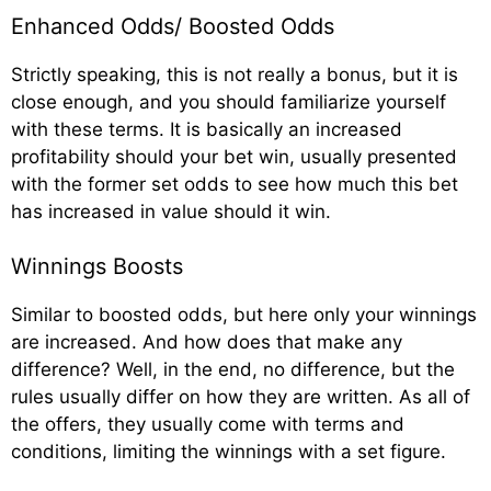
Enhanced Odds/ Boosted Odds
Strictly speaking, this is not really a bonus, but it is
close enough, and you should familiarize yourself
with these terms. It is basically an increased
profitability should your bet win, usually presented
with the former set odds to see how much this bet
has increased in value should it win.
Winnings Boosts
Similar to boosted odds, but here only your winnings
are increased. And how does that make any
difference? Well, in the end, no difference, but the
rules usually differ on how they are written. As all of
the offers, they usually come with terms and
conditions, limiting the winnings with a set figure.