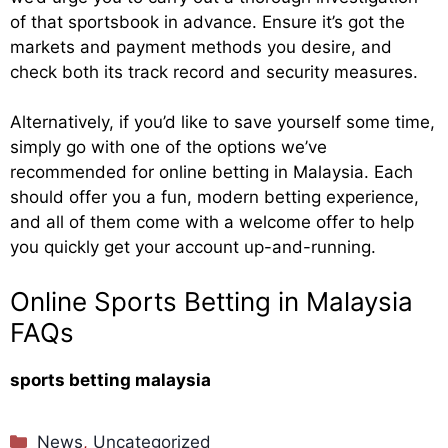
of that sportsbook in advance. Ensure it’s got the
markets and payment methods you desire, and
check both its track record and security measures.
Alternatively, if you’d like to save yourself some time,
simply go with one of the options we’ve
recommended for online betting in Malaysia. Each
should offer you a fun, modern betting experience,
and all of them come with a welcome offer to help
you quickly get your account up-and-running.
Online Sports Betting in Malaysia
FAQs
sports betting malaysia
Categories
News
,
Uncategorized