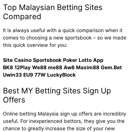
Top Malaysian Betting Sites
Compared
It is always useful with a quick comparison when it
comes to choosing a new sportsbook – so we made
this quick overview for you:
Site
Casino
Sportsbook
Poker
Lotto
App
BK8
12Play
We88
me88
Aw8
Maxim88
Gem.Bet
Uwin33
EU9
77W
LuckyBlock
Best MY Betting Sites Sign Up
Offers
Online betting Malaysia sign up offers are incredibly
useful. For inexperienced bettors, they give you the
chance to greatly increase the size of your new