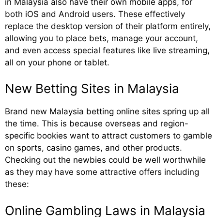
in Malaysia also have their own mobile apps, for
both iOS and Android users. These effectively
replace the desktop version of their platform entirely,
allowing you to place bets, manage your account,
and even access special features like live streaming,
all on your phone or tablet.
New Betting Sites in Malaysia
Brand new Malaysia betting online sites spring up all
the time. This is because overseas and region-
specific bookies want to attract customers to gamble
on sports, casino games, and other products.
Checking out the newbies could be well worthwhile
as they may have some attractive offers including
these:
Online Gambling Laws in Malaysia