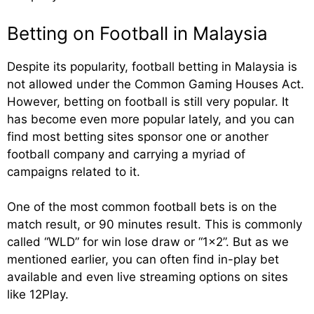
Betting on Football in Malaysia
Despite its popularity, football betting in Malaysia is
not allowed under the Common Gaming Houses Act.
However, betting on football is still very popular. It
has become even more popular lately, and you can
find most betting sites sponsor one or another
football company and carrying a myriad of
campaigns related to it.
One of the most common football bets is on the
match result, or 90 minutes result. This is commonly
called “WLD” for win lose draw or “1×2”. But as we
mentioned earlier, you can often find in-play bet
available and even live streaming options on sites
like 12Play.