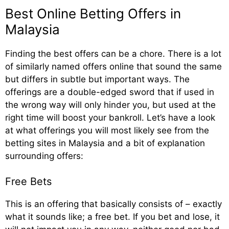
Best Online Betting Offers in
Malaysia
Finding the best offers can be a chore. There is a lot
of similarly named offers online that sound the same
but differs in subtle but important ways. The
offerings are a double-edged sword that if used in
the wrong way will only hinder you, but used at the
right time will boost your bankroll. Let’s have a look
at what offerings you will most likely see from the
betting sites in Malaysia and a bit of explanation
surrounding offers:
Free Bets
This is an offering that basically consists of – exactly
what it sounds like; a free bet. If you bet and lose, it