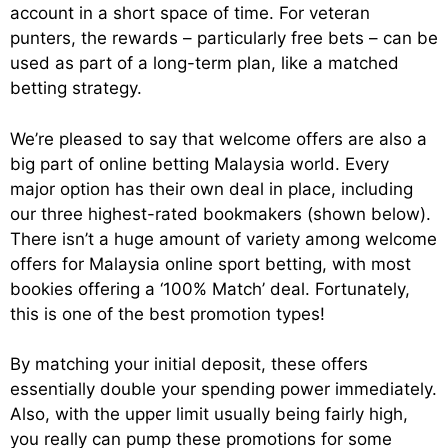
account in a short space of time. For veteran
punters, the rewards – particularly free bets – can be
used as part of a long-term plan, like a matched
betting strategy.
We’re pleased to say that welcome offers are also a
big part of online betting Malaysia world. Every
major option has their own deal in place, including
our three highest-rated bookmakers (shown below).
There isn’t a huge amount of variety among welcome
offers for Malaysia online sport betting, with most
bookies offering a ‘100% Match’ deal. Fortunately,
this is one of the best promotion types!
By matching your initial deposit, these offers
essentially double your spending power immediately.
Also, with the upper limit usually being fairly high,
you really can pump these promotions for some