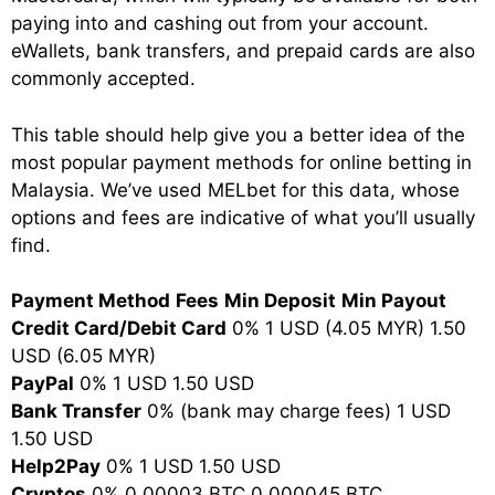
paying into and cashing out from your account.
eWallets, bank transfers, and prepaid cards are also
commonly accepted.
This table should help give you a better idea of the
most popular payment methods for online betting in
Malaysia. We’ve used MELbet for this data, whose
options and fees are indicative of what you’ll usually
find.
Payment Method
Fees
Min Deposit
Min Payout
Credit Card/Debit Card
0% 1 USD (4.05 MYR) 1.50
USD (6.05 MYR)
PayPal
0% 1 USD 1.50 USD
Bank Transfer
0% (bank may charge fees) 1 USD
1.50 USD
Help2Pay
0% 1 USD 1.50 USD
Cryptos
0% 0.00003 BTC 0.000045 BTC