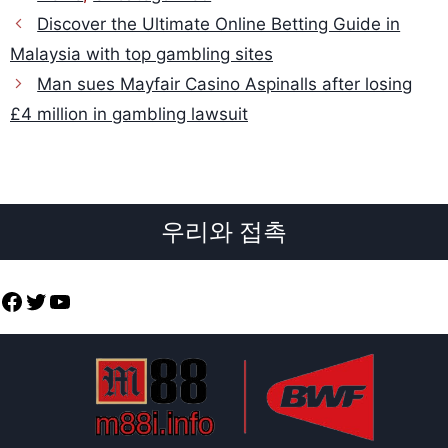
Discover the Ultimate Online Betting Guide in
Malaysia with top gambling sites
Man sues Mayfair Casino Aspinalls after losing
£4 million in gambling lawsuit
우리와 접촉
Facebook
Twitter
YouTube