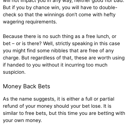
will not impact you in any way, neither good nor bad.
But if you by chance win, you will have to double-
check so that the winnings don’t come with hefty
wagering requirements.
Because there is no such thing as a free lunch, or
bet – or is there? Well, strictly speaking in this case
you might find some nibbles that are free of any
charge. But regardless of that, these are worth using
if handed to you without it incurring too much
suspicion.
Money Back Bets
As the name suggests, it is either a full or partial
refund of your money should your bet lose. It is
similar to free bets, but this time you are betting with
your own money.