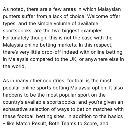
As noted, there are a few areas in which Malaysian
punters suffer from a lack of choice. Welcome offer
types, and the simple volume of available
sportsbooks, are the two biggest examples.
Fortunately though, this is not the case with the
Malaysia online betting markets. In this respect,
there’s very little drop-off indeed with online betting
in Malaysia compared to the UK, or anywhere else in
the world.
As in many other countries, football is the most
popular online sports betting Malaysia option. It also
happens to be the most popular sport on the
country’s available sportsbooks, and you’re given an
exhaustive selection of ways to bet on matches with
these football betting sites. In addition to the basics
– like Match Result, Both Teams to Score, and