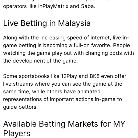
operators like InPlayMatrix and Saba.
Live Betting in Malaysia
Along with the increasing speed of internet, live in-
game betting is becoming a full-on favorite. People
watching the game play out with changing odds with
the development of the game.
Some sportsbooks like 12Play and BK8 even offer
live streams where you can see the game at the
same time, while others have animated
representations of important actions in-game to
guide bettors.
Available Betting Markets for MY
Players