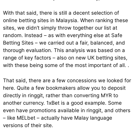
With that said, there is still a decent selection of
online betting sites in Malaysia. When ranking these
sites, we didn’t simply throw together our list at
random. Instead – as with everything else at Safe
Betting Sites – we carried out a fair, balanced, and
thorough evaluation. This analysis was based on a
range of key factors – also on new UK betting sites,
with these being some of the most important of all. .
That said, there are a few concessions we looked for
here. Quite a few bookmakers allow you to deposit
directly in ringgit, rather than converting MYR to
another currency. 1xBet is a good example. Some
even have promotions available in ringgit, and others
– like MELbet – actually have Malay language
versions of their site.