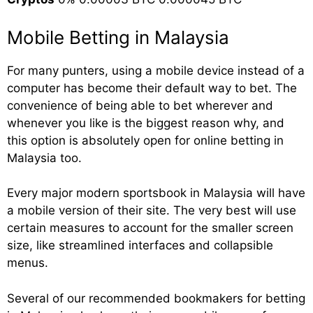
Mobile Betting in Malaysia
For many punters, using a mobile device instead of a
computer has become their default way to bet. The
convenience of being able to bet wherever and
whenever you like is the biggest reason why, and
this option is absolutely open for online betting in
Malaysia too.
Every major modern sportsbook in Malaysia will have
a mobile version of their site. The very best will use
certain measures to account for the smaller screen
size, like streamlined interfaces and collapsible
menus.
Several of our recommended bookmakers for betting