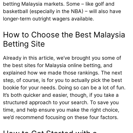
betting Malaysia markets. Some – like golf and
basketball (especially in the NBA) – will also have
longer-term outright wagers available.
How to Choose the Best Malaysia
Betting Site
Already in this article, we’ve brought you some of
the best sites for Malaysia online betting, and
explained how we made those rankings. The next
step, of course, is for you to actually pick the best
bookie for your needs. Doing so can be a lot of fun.
It’s both quicker and easier, though, if you take a
structured approach to your search. To save you
time, and help ensure you make the right choice,
we’d recommend focusing on these four factors.