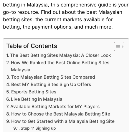
betting in Malaysia, this comprehensive guide is your
go-to resource. Find out about the best Malaysian
betting sites, the current markets available for
betting, the payment options, and much more.
Table of Contents
The Best Betting Sites Malaysia: A Closer Look
How We Ranked the Best Online Betting Sites
Malaysia
Top Malaysian Betting Sites Compared
Best MY Betting Sites Sign Up Offers
Esports Betting Sites
Live Betting in Malaysia
Available Betting Markets for MY Players
How to Choose the Best Malaysia Betting Site
How to Get Started with a Malaysia Betting Site
Step 1: Signing up