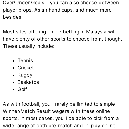
Over/Under Goals – you can also choose between
player props, Asian handicaps, and much more
besides.
Most sites offering online betting in Malaysia will
have plenty of other sports to choose from, though.
These usually include:
Tennis
Cricket
Rugby
Basketball
Golf
As with football, you’ll rarely be limited to simple
Winner/Match Result wagers with these online
sports. In most cases, you’ll be able to pick from a
wide range of both pre-match and in-play online