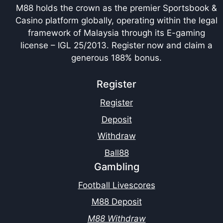
M88 holds the crown as the premier Sportsbook &
Casino platform globally, operating within the legal
framework of Malaysia through its E-gaming
license – IGL 25/2013. Register now and claim a
generous 188% bonus.
Register
Register
Deposit
Withdraw
Ball88
Gambling
Football Livescores
M88 Deposit
M88 Withdraw