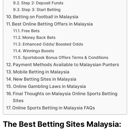
Step 2: Deposit Funds
Step 3: Start Betting
Betting on Football in Malaysia
Best Online Betting Offers in Malaysia
Free Bets
Money Back Bets
Enhanced Odds/ Boosted Odds
Winnings Boosts
Sportsbook Bonus Offers Terms & Conditions
Payment Methods Available to Malaysian Punters
Mobile Betting in Malaysia
New Betting Sites in Malaysia
Online Gambling Laws in Malaysia
Final Thoughts on Malaysia Online Sports Betting
Sites
Online Sports Betting in Malaysia FAQs
The Best Betting Sites Malaysia: