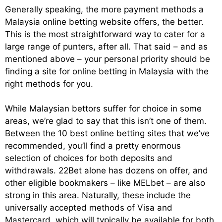
Generally speaking, the more payment methods a
Malaysia online betting website offers, the better.
This is the most straightforward way to cater for a
large range of punters, after all. That said – and as
mentioned above – your personal priority should be
finding a site for online betting in Malaysia with the
right methods for you.
While Malaysian bettors suffer for choice in some
areas, we’re glad to say that this isn’t one of them.
Between the 10 best online betting sites that we’ve
recommended, you’ll find a pretty enormous
selection of choices for both deposits and
withdrawals. 22Bet alone has dozens on offer, and
other eligible bookmakers – like MELbet – are also
strong in this area. Naturally, these include the
universally accepted methods of Visa and
Mastercard, which will typically be available for both