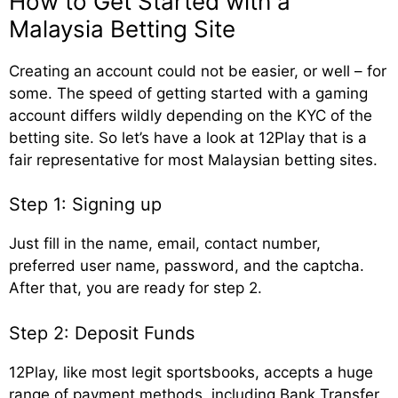
How to Get Started with a
Malaysia Betting Site
Creating an account could not be easier, or well – for
some. The speed of getting started with a gaming
account differs wildly depending on the KYC of the
betting site. So let’s have a look at 12Play that is a
fair representative for most Malaysian betting sites.
Step 1: Signing up
Just fill in the name, email, contact number,
preferred user name, password, and the captcha.
After that, you are ready for step 2.
Step 2: Deposit Funds
12Play, like most legit sportsbooks, accepts a huge
range of payment methods, including Bank Transfer