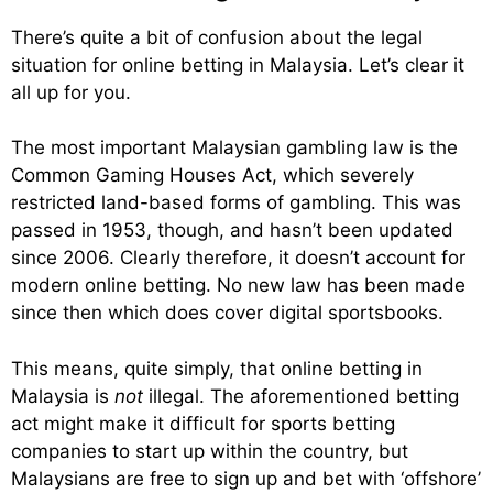
There’s quite a bit of confusion about the legal
situation for online betting in Malaysia. Let’s clear it
all up for you.
The most important Malaysian gambling law is the
Common Gaming Houses Act, which severely
restricted land-based forms of gambling. This was
passed in 1953, though, and hasn’t been updated
since 2006. Clearly therefore, it doesn’t account for
modern online betting. No new law has been made
since then which does cover digital sportsbooks.
This means, quite simply, that online betting in
Malaysia is
not
illegal. The aforementioned betting
act might make it difficult for sports betting
companies to start up within the country, but
Malaysians are free to sign up and bet with ‘offshore’