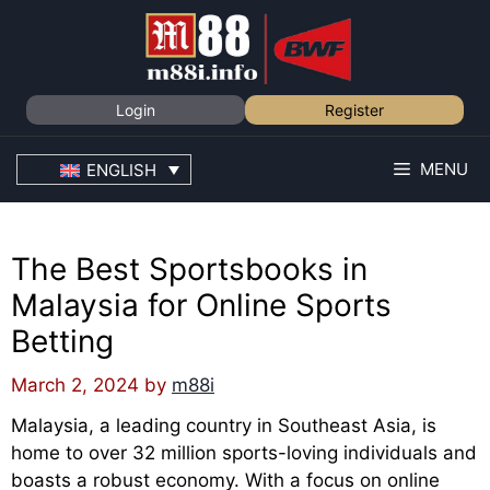
Skip
to
content
Login
Register
MENU
ENGLISH
The Best Sportsbooks in
Malaysia for Online Sports
Betting
March 2, 2024
by
m88i
Malaysia, a leading country in Southeast Asia, is
home to over 32 million sports-loving individuals and
boasts a robust economy. With a focus on online