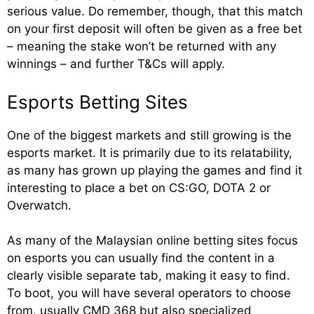
serious value. Do remember, though, that this match
on your first deposit will often be given as a free bet
– meaning the stake won’t be returned with any
winnings – and further T&Cs will apply.
Esports Betting Sites
One of the biggest markets and still growing is the
esports market. It is primarily due to its relatability,
as many has grown up playing the games and find it
interesting to place a bet on CS:GO, DOTA 2 or
Overwatch.
As many of the Malaysian online betting sites focus
on esports you can usually find the content in a
clearly visible separate tab, making it easy to find.
To boot, you will have several operators to choose
from, usually CMD 368 but also specialized