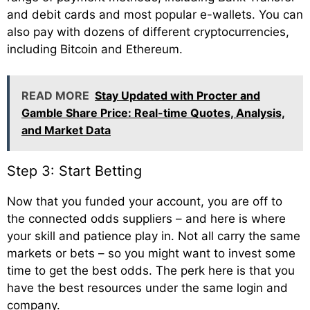
and debit cards and most popular e-wallets. You can
also pay with dozens of different cryptocurrencies,
including Bitcoin and Ethereum.
READ MORE
Stay Updated with Procter and
Gamble Share Price: Real-time Quotes, Analysis,
and Market Data
Step 3: Start Betting
Now that you funded your account, you are off to
the connected odds suppliers – and here is where
your skill and patience play in. Not all carry the same
markets or bets – so you might want to invest some
time to get the best odds. The perk here is that you
have the best resources under the same login and
company.